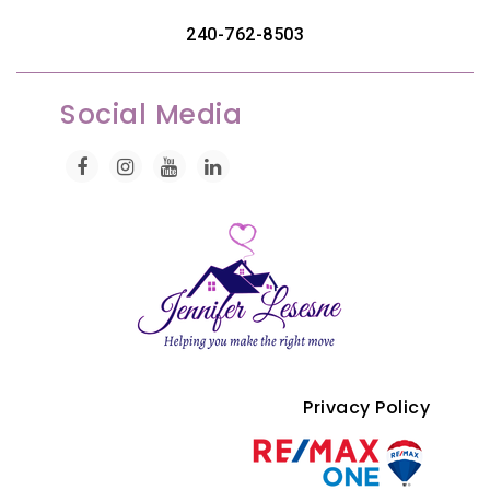
240-762-8503
Social Media
Privacy Policy