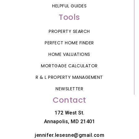
HELPFUL GUIDES
Tools
PROPERTY SEARCH
PERFECT HOME FINDER
HOME VALUATIONS
MORTGAGE CALCULATOR
R & L PROPERTY MANAGEMENT
NEWSLETTER
Contact
172 West St.
Annapolis, MD 21401
jennifer.lesesne@gmail.com