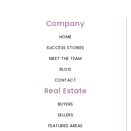
Company
HOME
SUCCESS STORIES
MEET THE TEAM
BLOG
CONTACT
Real Estate
BUYERS
SELLERS
FEATURED AREAS