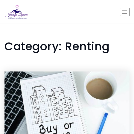
Category: Renting