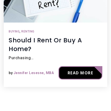
BUYING
,
RENTING
Should I Rent Or Buy A
Home?
Purchasing…
READ MORE
by
Jennifer Lesesne, MBA