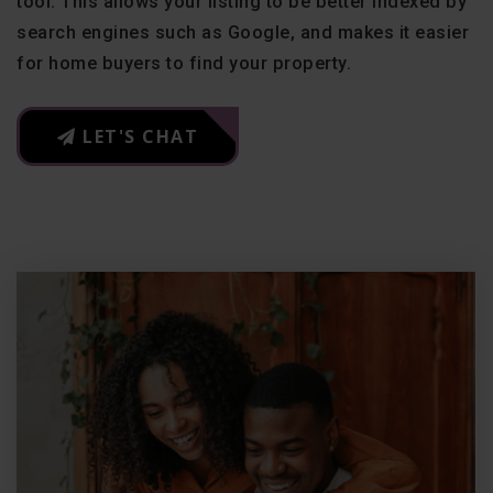
tool. This allows your listing to be better indexed by
search engines such as Google, and makes it easier
for home buyers to find your property.
LET'S CHAT