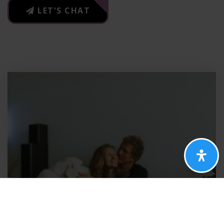
LET'S CHAT