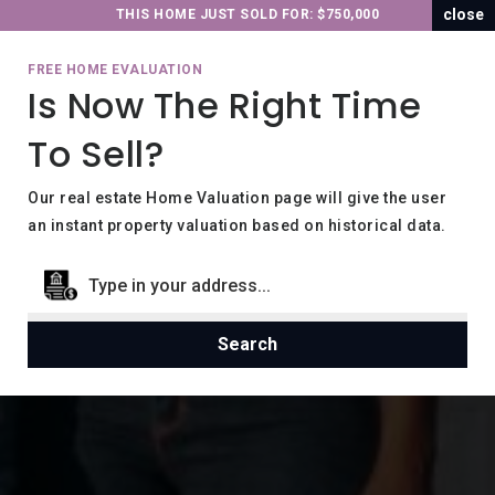
close
THIS HOME JUST SOLD FOR: $750,000
FREE HOME EVALUATION
Is Now The Right Time
To Sell?
Our real estate Home Valuation page will give the user
an instant property valuation based on historical data.
Search