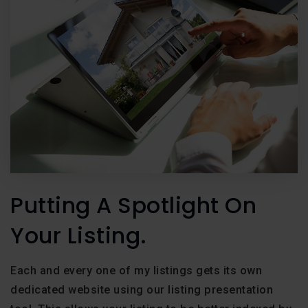
Putting A Spotlight On
Your Listing.
Each and every one of my listings gets its own
dedicated website using our listing presentation