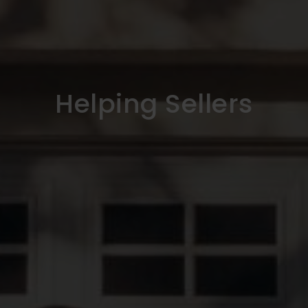
Helping Sellers