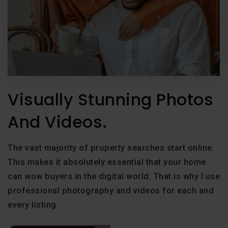
Visually Stunning Photos
And Videos.
The vast majority of property searches start online.
This makes it absolutely essential that your home
can wow buyers in the digital world. That is why I use
professional photography and videos for each and
every listing.