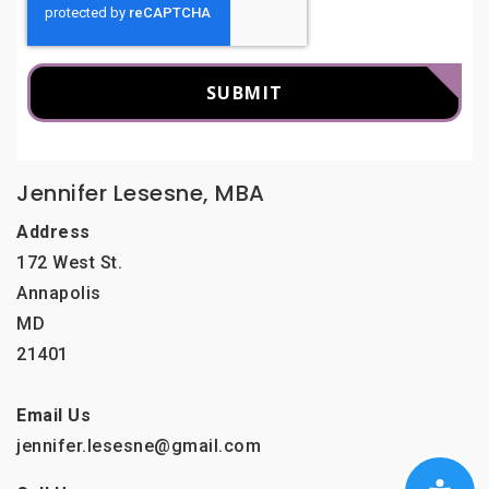
SUBMIT
Jennifer Lesesne, MBA
Address
172 West St.
Annapolis
MD
21401
Email Us
jennifer.lesesne@gmail.com