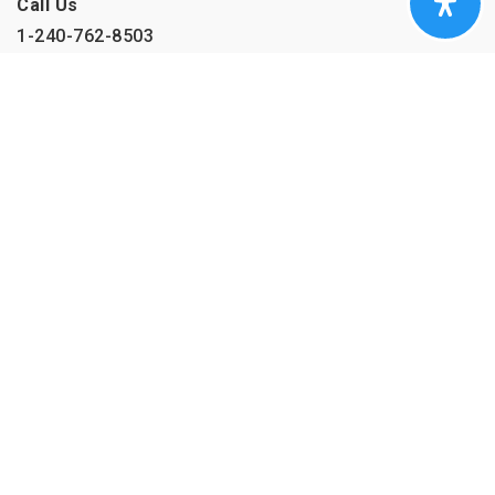
Call Us
1-240-762-8503
Company
HOME
SUCCESS STORIES
MEET THE TEAM
BLOG
CONTACT
Real Estate