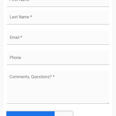
Las
Email
*
Phone
Comments,
Questions?
*