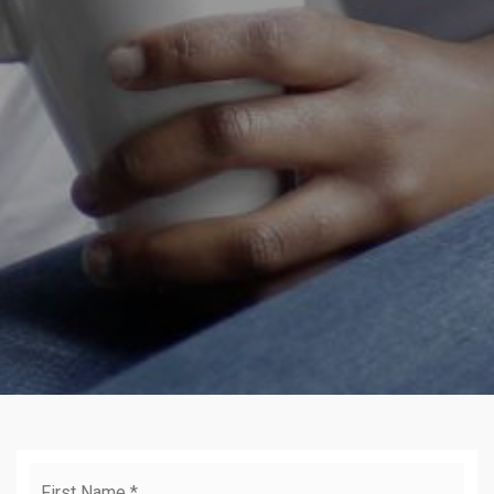
Name
Firs
*