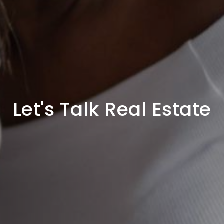
Let's Talk Real Estate