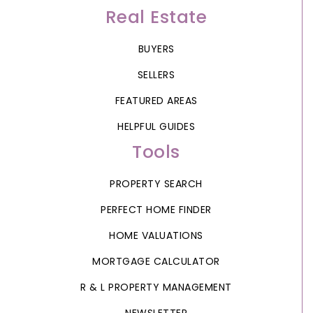
Real Estate
BUYERS
SELLERS
FEATURED AREAS
HELPFUL GUIDES
Tools
PROPERTY SEARCH
PERFECT HOME FINDER
HOME VALUATIONS
MORTGAGE CALCULATOR
R & L PROPERTY MANAGEMENT
NEWSLETTER