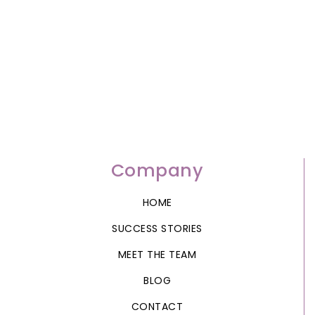
Company
HOME
SUCCESS STORIES
MEET THE TEAM
BLOG
CONTACT