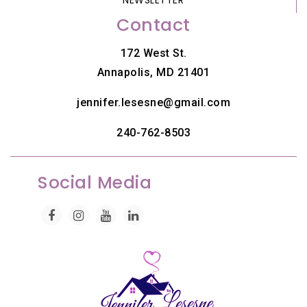
Contact
172 West St.
Annapolis, MD 21401
jennifer.lesesne@gmail.com
240-762-8503
Social Media