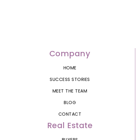
Company
HOME
SUCCESS STORIES
MEET THE TEAM
BLOG
CONTACT
Real Estate
BUYERS