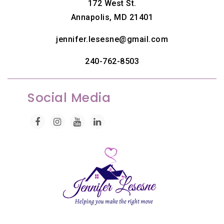
172 West St.
Annapolis, MD 21401
jennifer.lesesne@gmail.com
240-762-8503
Social Media