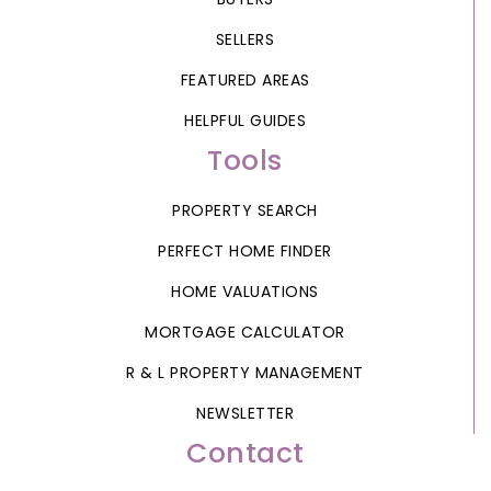
SELLERS
FEATURED AREAS
HELPFUL GUIDES
Tools
PROPERTY SEARCH
PERFECT HOME FINDER
HOME VALUATIONS
MORTGAGE CALCULATOR
R & L PROPERTY MANAGEMENT
NEWSLETTER
Contact