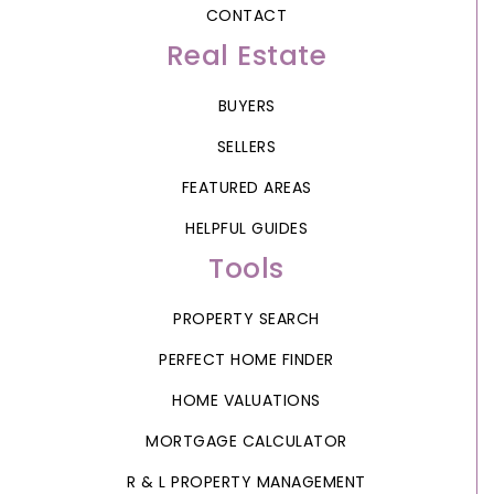
CONTACT
Real Estate
BUYERS
SELLERS
FEATURED AREAS
HELPFUL GUIDES
Tools
PROPERTY SEARCH
PERFECT HOME FINDER
HOME VALUATIONS
MORTGAGE CALCULATOR
R & L PROPERTY MANAGEMENT