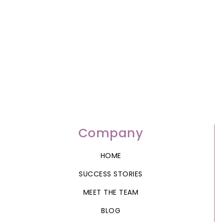
Company
HOME
SUCCESS STORIES
MEET THE TEAM
BLOG