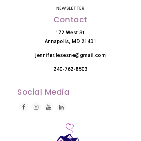
NEWSLETTER
Contact
172 West St.
Annapolis, MD 21401
jennifer.lesesne@gmail.com
240-762-8503
Social Media