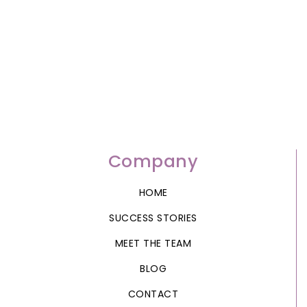
Company
HOME
SUCCESS STORIES
MEET THE TEAM
BLOG
CONTACT