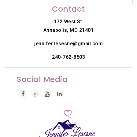
Contact
172 West St.
Annapolis, MD 21401
jennifer.lesesne@gmail.com
240-762-8503
Social Media