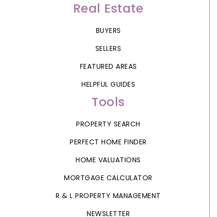
Real Estate
BUYERS
SELLERS
FEATURED AREAS
HELPFUL GUIDES
Tools
PROPERTY SEARCH
PERFECT HOME FINDER
HOME VALUATIONS
MORTGAGE CALCULATOR
R & L PROPERTY MANAGEMENT
NEWSLETTER