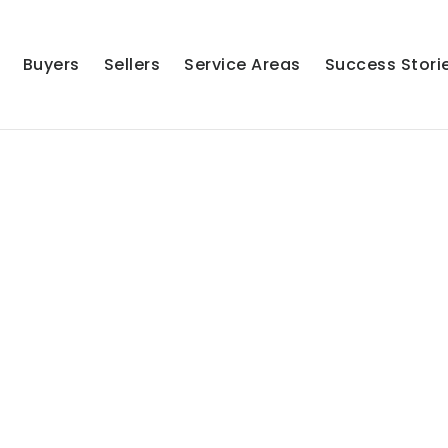
Buyers
Sellers
Service Areas
Success Stori