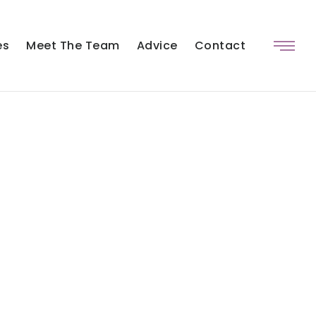
es
Meet The Team
Advice
Contact