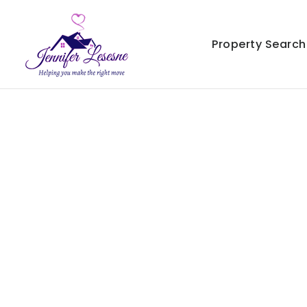
Property Search