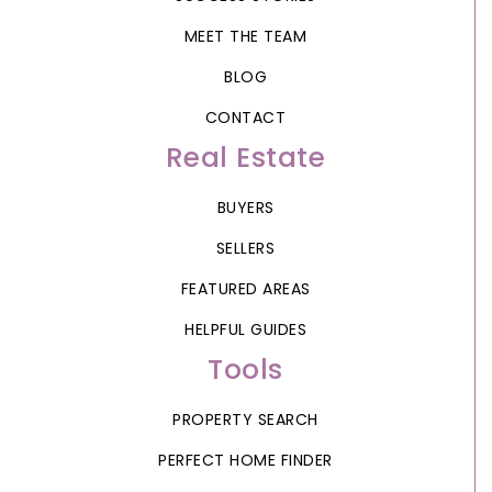
MEET THE TEAM
BLOG
CONTACT
Real Estate
BUYERS
SELLERS
FEATURED AREAS
HELPFUL GUIDES
Tools
PROPERTY SEARCH
PERFECT HOME FINDER