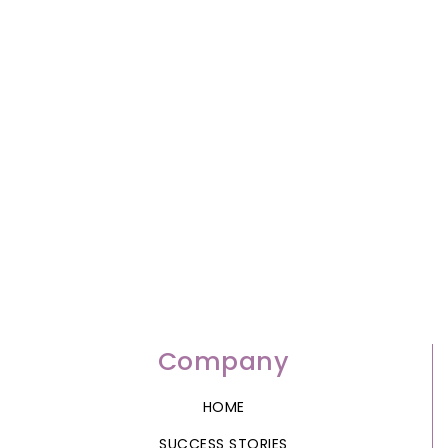
Company
HOME
SUCCESS STORIES