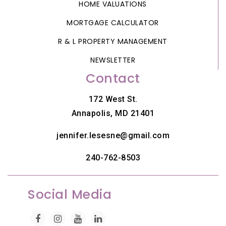
HOME VALUATIONS
MORTGAGE CALCULATOR
R & L PROPERTY MANAGEMENT
NEWSLETTER
Contact
172 West St.
Annapolis, MD 21401
jennifer.lesesne@gmail.com
240-762-8503
Social Media