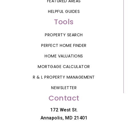
FEATURED AREAS
HELPFUL GUIDES
Tools
PROPERTY SEARCH
PERFECT HOME FINDER
HOME VALUATIONS
MORTGAGE CALCULATOR
R & L PROPERTY MANAGEMENT
NEWSLETTER
Contact
172 West St.
Annapolis, MD 21401