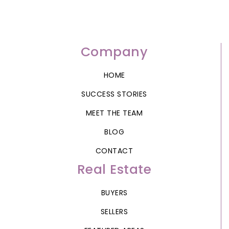
Company
HOME
SUCCESS STORIES
MEET THE TEAM
BLOG
CONTACT
Real Estate
BUYERS
SELLERS