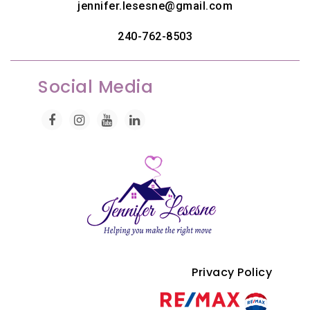
jennifer.lesesne@gmail.com
240-762-8503
Social Media
Privacy Policy