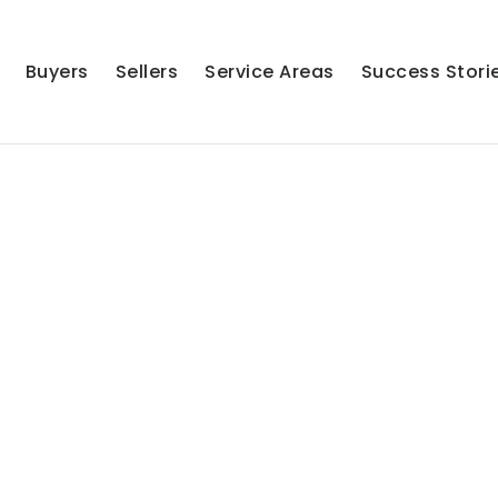
Buyers
Sellers
Service Areas
Success Stori