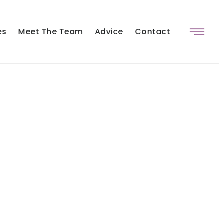
es
Meet The Team
Advice
Contact