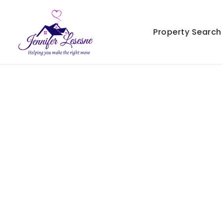
Property Search