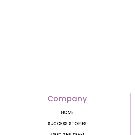
Company
HOME
SUCCESS STORIES
MEET THE TEAM