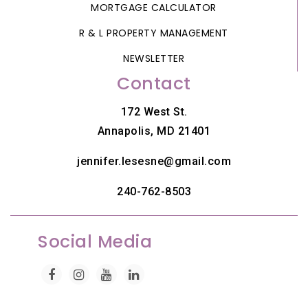
MORTGAGE CALCULATOR
R & L PROPERTY MANAGEMENT
NEWSLETTER
Contact
172 West St.
Annapolis, MD 21401
jennifer.lesesne@gmail.com
240-762-8503
Social Media