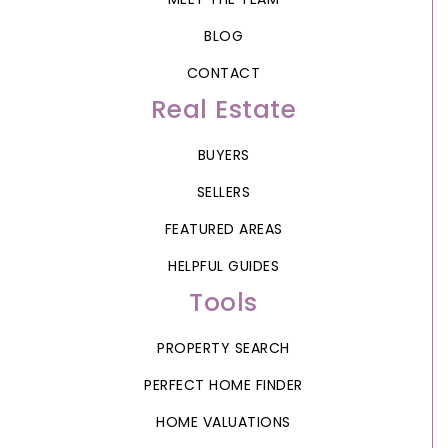
BLOG
CONTACT
Real Estate
BUYERS
SELLERS
FEATURED AREAS
HELPFUL GUIDES
Tools
PROPERTY SEARCH
PERFECT HOME FINDER
HOME VALUATIONS