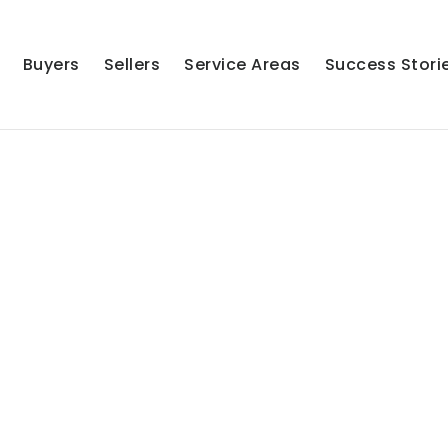
Buyers
Sellers
Service Areas
Success Stori