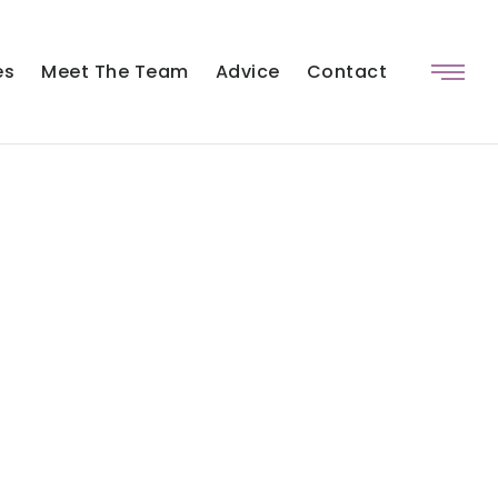
es
Meet The Team
Advice
Contact