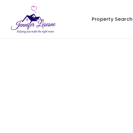
Property Search