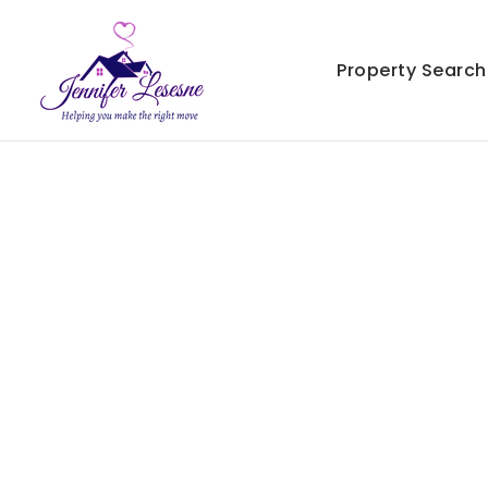
Property Search