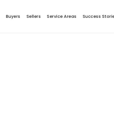
Buyers
Sellers
Service Areas
Success Stori