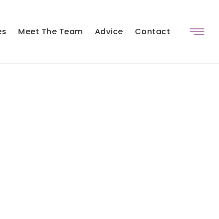
es
Meet The Team
Advice
Contact