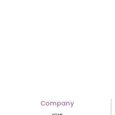
Company