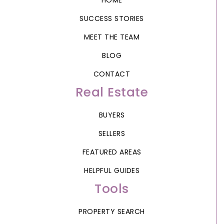
HOME
SUCCESS STORIES
MEET THE TEAM
BLOG
CONTACT
Real Estate
BUYERS
SELLERS
FEATURED AREAS
HELPFUL GUIDES
Tools
PROPERTY SEARCH