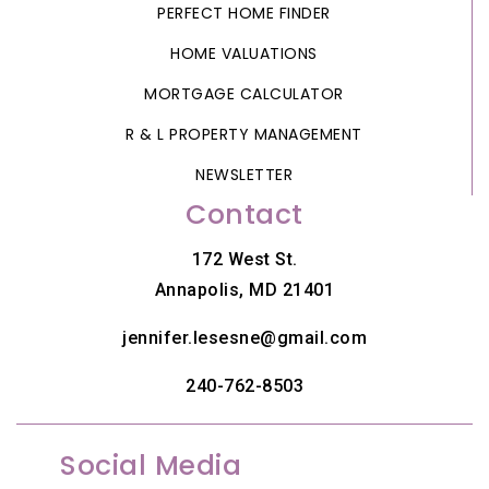
PERFECT HOME FINDER
HOME VALUATIONS
MORTGAGE CALCULATOR
R & L PROPERTY MANAGEMENT
NEWSLETTER
Contact
172 West St.
Annapolis, MD 21401
jennifer.lesesne@gmail.com
240-762-8503
Social Media