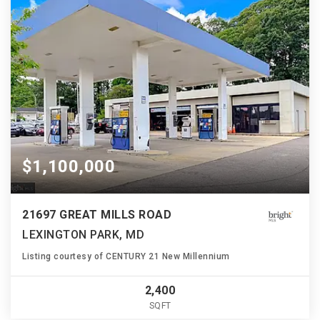
$1,100,000
21697 GREAT MILLS ROAD
LEXINGTON PARK, MD
Listing courtesy of CENTURY 21 New Millennium
2,400
SQFT