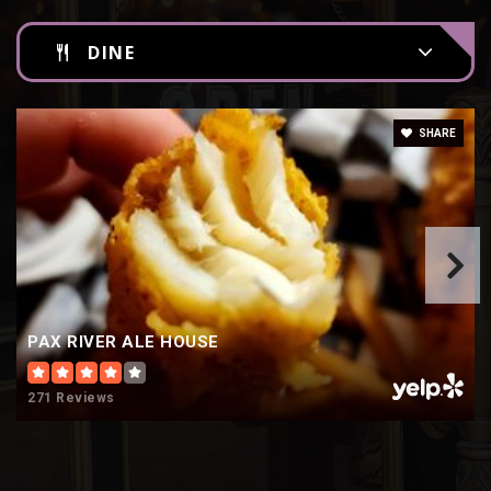
DINE
SHARE
PAX RIVER ALE HOUSE
271 Reviews