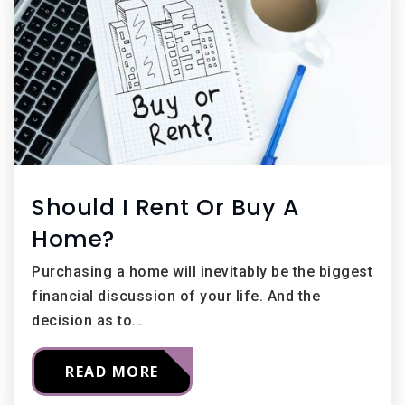
Should I Rent Or Buy A
Home?
Purchasing a home will inevitably be the biggest
financial discussion of your life. And the
decision as to…
READ MORE