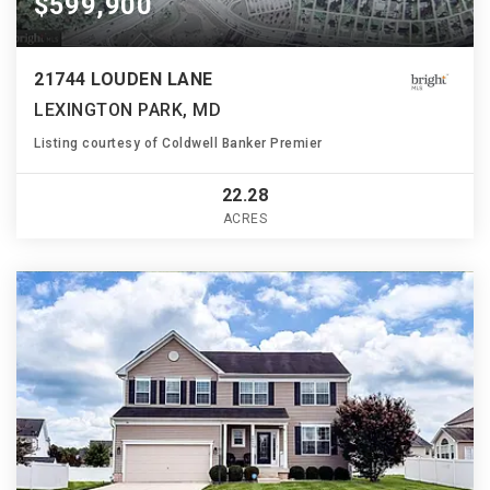
$599,900
21744 LOUDEN LANE
LEXINGTON PARK, MD
Listing courtesy of Coldwell Banker Premier
22.28
ACRES