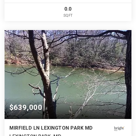
0.0
SQFT
$639,000
MIRFIELD LN LEXINGTON PARK MD