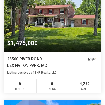
$1,475,000
23500 RIVER ROAD
LEXINGTON PARK, MD
Listing courtesy of EXP Realty, LLC
6
5
4,272
BATHS
BEDS
SQFT