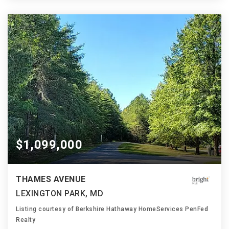
$1,099,000
THAMES AVENUE
LEXINGTON PARK, MD
Listing courtesy of Berkshire Hathaway HomeServices PenFed
Realty