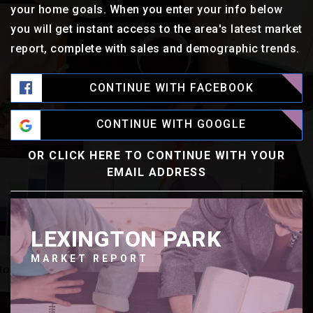
your home goals. When you enter your info below
you will get instant access to the area's latest market
report, complete with sales and demographic trends.
CONTINUE WITH FACEBOOK
CONTINUE WITH GOOGLE
OR CLICK HERE TO CONTINUE WITH YOUR
EMAIL ADDRESS
LEXINGTON PARK
MARKET REPORT