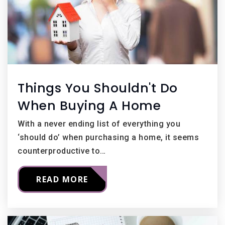
Things You Shouldn't Do
When Buying A Home
With a never ending list of everything you
‘should do’ when purchasing a home, it seems
counterproductive to…
READ MORE