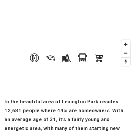
In the beautiful area of Lexington Park resides
12,681 people where 44% are homeowners. With
an average age of 31, it’s a fairly young and
energetic area, with many of them starting new