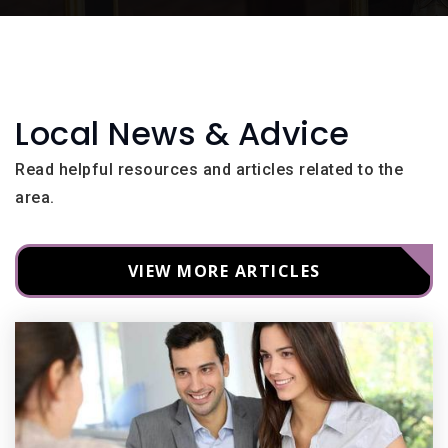
Local News & Advice
Read helpful resources and articles related to the
area.
VIEW MORE ARTICLES