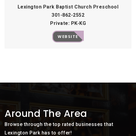
Lexington Park Baptist Church Preschool
301-862-2552
Private
PK-KG
WEBSITE
Around The Area
Browse through the top rated businesses that
Lexington Park has to offer!