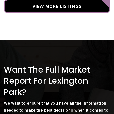
VIEW MORE LISTINGS
Want The Full Market
Report For Lexington
Park?
We want to ensure that you have all the information
needed to make the best decisions when it comes to