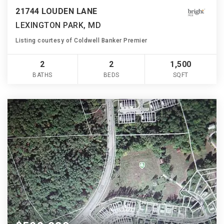
21744 LOUDEN LANE
LEXINGTON PARK, MD
Listing courtesy of Coldwell Banker Premier
2
2
1,500
BATHS
BEDS
SQFT