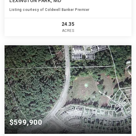
LEXINGTON PARK, MD
Listing courtesy of Coldwell Banker Premier
24.35
ACRES
$599,900