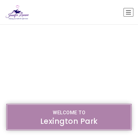
WELCOME TO
Lexington Park