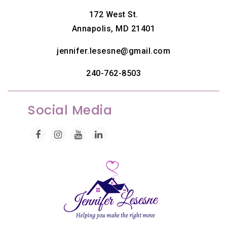
172 West St.
Annapolis, MD 21401
jennifer.lesesne@gmail.com
240-762-8503
Social Media