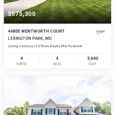
$575,300
46805 WENTWORTH COURT
LEXINGTON PARK, MD
Listing courtesy of O'Brien Realty ERA Powered
4
4
3,640
BATHS
BEDS
SQFT