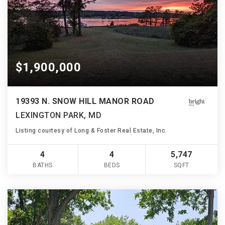
$1,900,000
19393 N. SNOW HILL MANOR ROAD
LEXINGTON PARK, MD
Listing courtesy of Long & Foster Real Estate, Inc.
4
4
5,747
BATHS
BEDS
SQFT