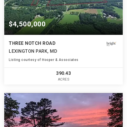
$4,500,000
THREE NOTCH ROAD
LEXINGTON PARK, MD
Listing courtesy of Hooper & Associates
390.43
ACRES