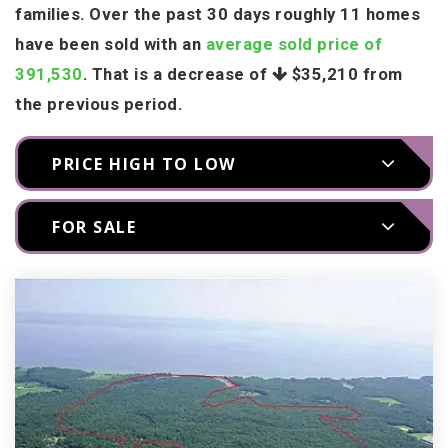
families. Over the past 30 days roughly 11 homes
have been sold with an
average sold price of
391,530
. That is a decrease of
$35,210
from
the previous period.
PRICE HIGH TO LOW
FOR SALE