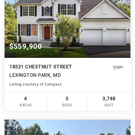
$559,900
18321 CHESTNUT STREET
LEXINGTON PARK, MD
Listing courtesy of Compass
4
5
3,748
BATHS
BEDS
SQFT