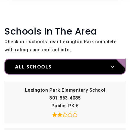
Schools In The Area
Check our schools near Lexington Park complete
with ratings and contact info.
ALL SCHOOLS
Lexington Park Elementary School
301-863-4085
Public
PK-5