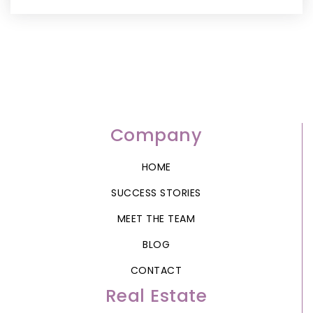
Company
HOME
SUCCESS STORIES
MEET THE TEAM
BLOG
CONTACT
Real Estate