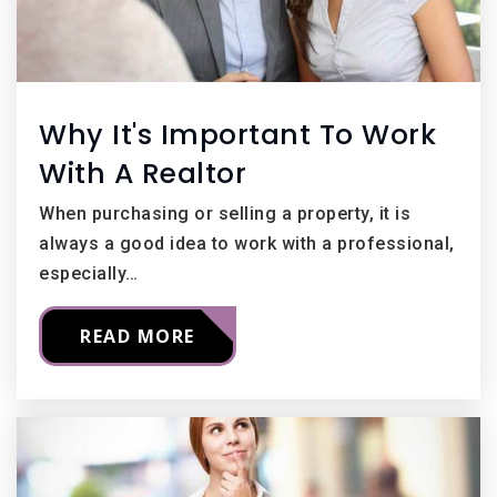
Why It's Important To Work
With A Realtor
When purchasing or selling a property, it is
always a good idea to work with a professional,
especially…
READ MORE