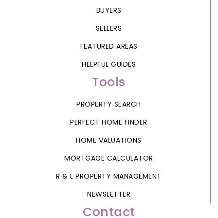
BUYERS
SELLERS
FEATURED AREAS
HELPFUL GUIDES
Tools
PROPERTY SEARCH
PERFECT HOME FINDER
HOME VALUATIONS
MORTGAGE CALCULATOR
R & L PROPERTY MANAGEMENT
NEWSLETTER
Contact