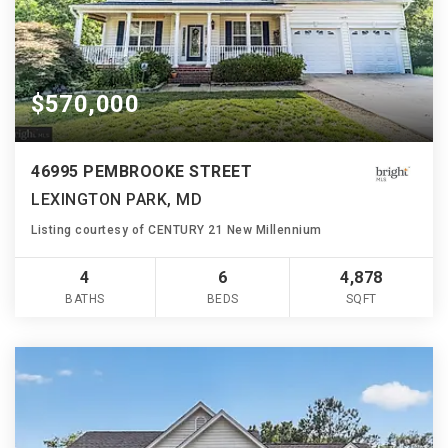
$570,000
46995 PEMBROOKE STREET
LEXINGTON PARK, MD
Listing courtesy of CENTURY 21 New Millennium
4
6
4,878
BATHS
BEDS
SQFT