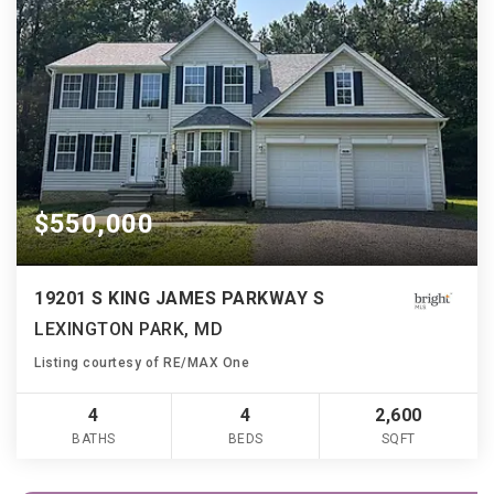
$550,000
19201 S KING JAMES PARKWAY S
LEXINGTON PARK, MD
Listing courtesy of RE/MAX One
4
4
2,600
BATHS
BEDS
SQFT