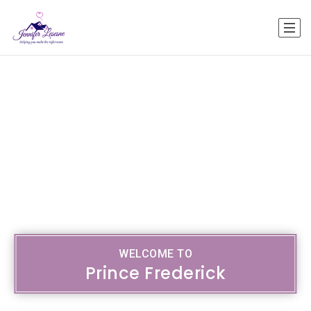
WELCOME TO
Prince Frederick