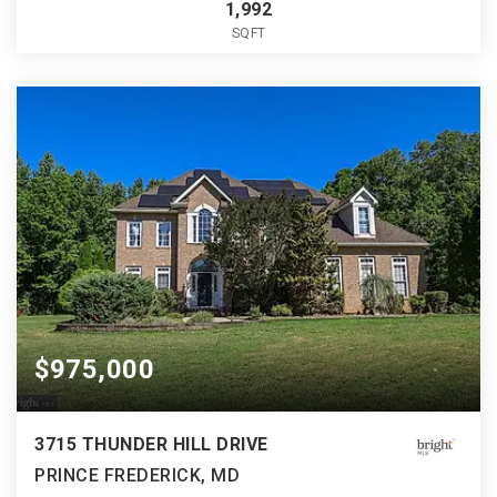
1,992
SQFT
$975,000
3715 THUNDER HILL DRIVE
PRINCE FREDERICK, MD