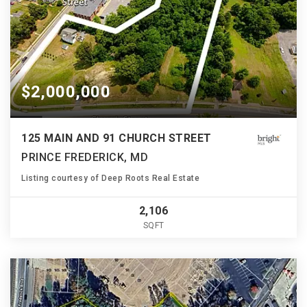
$2,000,000
125 MAIN AND 91 CHURCH STREET
PRINCE FREDERICK, MD
Listing courtesy of Deep Roots Real Estate
2,106
SQFT