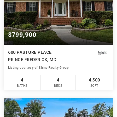
$799,900
600 PASTURE PLACE
PRINCE FREDERICK, MD
Listing courtesy of Shine Realty Group
4
4
4,500
BATHS
BEDS
SQFT