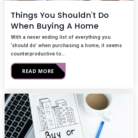
Things You Shouldn't Do
When Buying A Home
With a never ending list of everything you
‘should do’ when purchasing a home, it seems
counterproductive to…
READ MORE