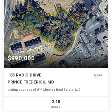
$990,000
185 RADIO DRIVE
PRINCE FREDERICK, MD
Listing courtesy of W F Chesley Real Estate, LLC.
2.18
ACRES