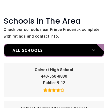
Schools In The Area
Check our schools near Prince Frederick complete
with ratings and contact info.
ALL SCHOOLS
Calvert High School
443-550-8880
Public
9-12