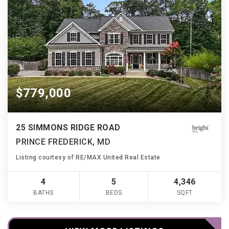
$779,000
25 SIMMONS RIDGE ROAD
PRINCE FREDERICK, MD
Listing courtesy of RE/MAX United Real Estate
4
5
4,346
BATHS
BEDS
SQFT