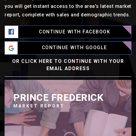
you will get instant access to the area's latest market
report, complete with sales and demographic trends.
CONTINUE WITH FACEBOOK
CONTINUE WITH GOOGLE
OR CLICK HERE TO CONTINUE WITH YOUR
EMAIL ADDRESS
PRINCE FREDERICK
MARKET REPORT