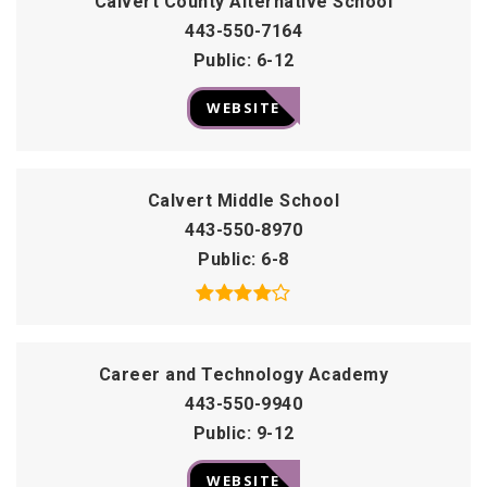
Calvert County Alternative School
443-550-7164
Public
6-12
WEBSITE
Calvert Middle School
443-550-8970
Public
6-8
Career and Technology Academy
443-550-9940
Public
9-12
WEBSITE