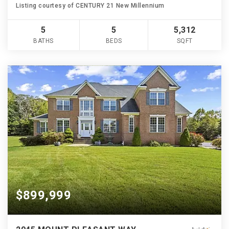
Listing courtesy of CENTURY 21 New Millennium
5
5
5,312
BATHS
BEDS
SQFT
$899,999