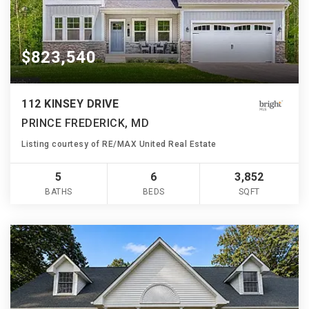
$823,540
112 KINSEY DRIVE
PRINCE FREDERICK, MD
Listing courtesy of RE/MAX United Real Estate
5
6
3,852
BATHS
BEDS
SQFT